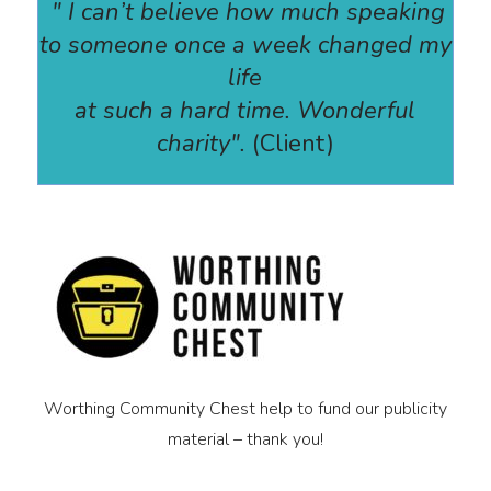
" I can’t believe how much speaking
to someone once a week changed my
life
at such a hard time. Wonderful
charity".
(Client)
Worthing Community Chest help to fund our publicity
material – thank you!