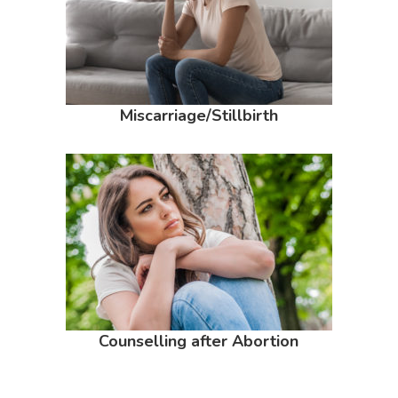
Miscarriage/Stillbirth
Counselling after Abortion