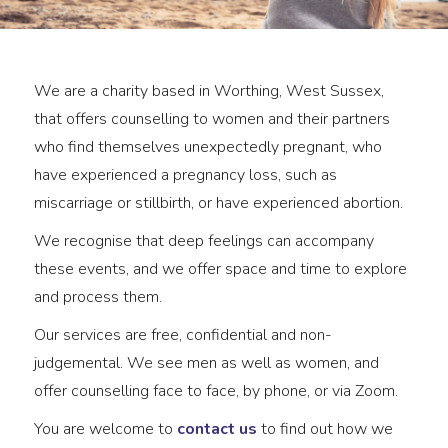
We are a charity based in Worthing, West Sussex,
that offers counselling to women and their partners
who find themselves unexpectedly pregnant, who
have experienced a pregnancy loss, such as
miscarriage or stillbirth, or have experienced abortion.
We recognise that deep feelings can accompany
these events, and we offer space and time to explore
and process them.
Our services are free, confidential and non-
judgemental. We see men as well as women, and
offer counselling face to face, by phone, or via Zoom.
You are welcome to
contact us
to find out how we