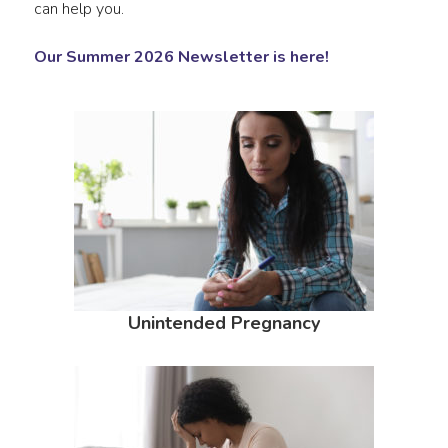
can help you.
Our Summer 2026 Newsletter is here!
Unintended Pregnancy