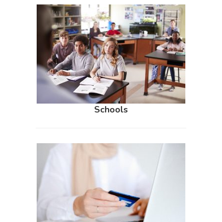
Schools