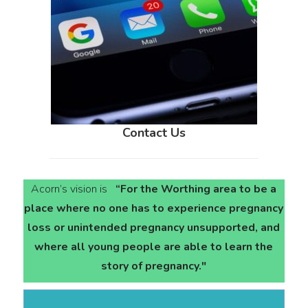
Contact Us
Acorn’s vision is
“For the Worthing area to be a
place where no one has to experience pregnancy
loss or unintended pregnancy unsupported, and
where all young people are able to learn the
story of pregnancy."