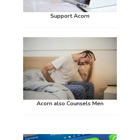
Support Acorn
Acorn also Counsels Men