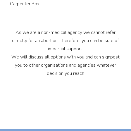
Carpenter Box
As we are a non-medical agency we cannot refer
directly for an abortion. Therefore, you can be sure of
impartial support.
We will discuss all options with you and can signpost
you to other organisations and agencies whatever
decision you reach