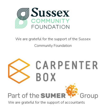
We are grateful for the support of the Sussex
Community Foundation
We are grateful for the support of accountants