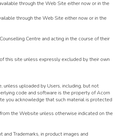
 available through the Web Site either now or in the
ilable through the Web Site either now or in the
unselling Centre and acting in the course of their
f this site unless expressly excluded by their own
, unless uploaded by Users, including, but not
underlying code and software is the property of Acorn
site you acknowledge that such material is protected
l from the Website unless otherwise indicated on the
ight and Trademarks, in product images and