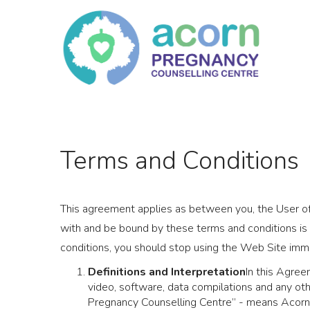
Skip
to
content
Terms and Conditions
This agreement applies as between you, the User o
with and be bound by these terms and conditions is
conditions, you should stop using the Web Site imm
Definitions and Interpretation
In this Agree
video, software, data compilations and any oth
Pregnancy Counselling Centre” - means Acor