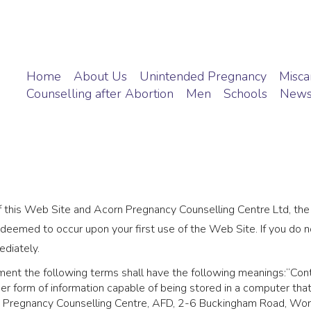
Home
About Us
Unintended Pregnancy
Miscar
Counselling after Abortion
Men
Schools
New
f this Web Site and Acorn Pregnancy Counselling Centre Ltd, th
 deemed to occur upon your first use of the Web Site. If you do
ediately.
ment the following terms shall have the following meanings:“Cont
er form of information capable of being stored in a computer tha
n Pregnancy Counselling Centre, AFD, 2-6 Buckingham Road, W