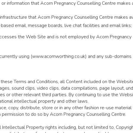
ices or information that Acorn Pregnancy Counselling Centre makes
nfrastructure that Acorn Pregnancy Counselling Centre makes ava
b-based email, message boards, live chat facilities and email links;
 accesses the Web Site and is not employed by Acorn Pregnancy Co
currently using (www.acornworthing.co.uk) and any sub-domains o
 these Terms and Conditions, all Content included on the Website
 images, sound clips, video clips, data compilations, page layout, 
tes or other relevant third parties. By continuing to use the Web
tional intellectual property and other laws.
e, copy, distribute, store or in any other fashion re-use materia
 permission to do so by Acorn Pregnancy Counselling Centre.
 Intellectual Property rights including, but not limited to, Copyr