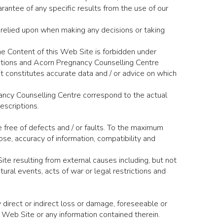
antee of any specific results from the use of our
 relied upon when making any decisions or taking
e Content of this Web Site is forbidden under
itions and Acorn Pregnancy Counselling Centre
it constitutes accurate data and / or advice on which
nancy Counselling Centre correspond to the actual
escriptions.
e free of defects and / or faults. To the maximum
ose, accuracy of information, compatibility and
ite resulting from external causes including, but not
tural events, acts of war or legal restrictions and
direct or indirect loss or damage, foreseeable or
e Web Site or any information contained therein.