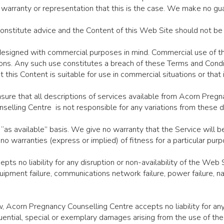
arranty or representation that this is the case. We make no guar
constitute advice and the Content of this Web Site should not be
 designed with commercial purposes in mind. Commercial use of th
ons. Any such use constitutes a breach of these Terms and Cond
this Content is suitable for use in commercial situations or that 
sure that all descriptions of services available from Acorn Preg
selling Centre is not responsible for any variations from these d
 “as available” basis. We give no warranty that the Service will b
 warranties (express or implied) of fitness for a particular purp
s no liability for any disruption or non-availability of the Web S
quipment failure, communications network failure, power failure, na
Acorn Pregnancy Counselling Centre accepts no liability for any 
quential, special or exemplary damages arising from the use of th