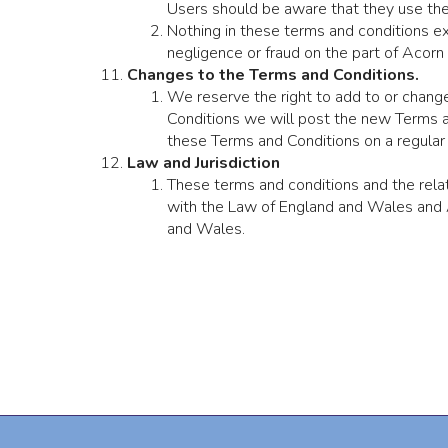
Users should be aware that they use the 
Nothing in these terms and conditions exc
negligence or fraud on the part of Acorn
Changes to the Terms and Conditions.
We reserve the right to add to or change
Conditions we will post the new Terms an
these Terms and Conditions on a regular 
Law and Jurisdiction
These terms and conditions and the rel
with the Law of England and Wales and A
and Wales.