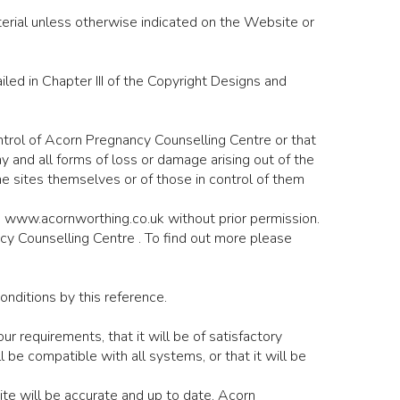
terial unless otherwise indicated on the Website or
ed in Chapter III of the Copyright Designs and
ntrol of Acorn Pregnancy Counselling Centre or that
ny and all forms of loss or damage arising out of the
he sites themselves or of those in control of them
te www.acornworthing.co.uk without prior permission.
ncy Counselling Centre . To find out more please
onditions by this reference.
 requirements, that it will be of satisfactory
 will be compatible with all systems, or that it will be
te will be accurate and up to date, Acorn