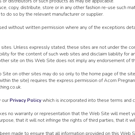
 or distributors of such products as may be applicable.
e, copy, distribute, store or in any other fashion re-use such ma
to do so by the relevant manufacturer or supplier.
ed without written permission where any of the exceptions detail
 sites. Unless expressly stated, these sites are not under the co
lity for the content of such web sites and disclaim liability for a
another site on this Web Site does not imply any endorsement of t
b Site on other sites may do so only to the home page of the si
s within the site) requires the express permission of Acorn Pregna
hing.co.uk.
y our
Privacy Policy
which is incorporated into these terms and c
 no warranty or representation that the Web Site will meet your
 purpose, that it will not infringe the rights of third parties, that it
een made to ensure that all information provided on this Web Si