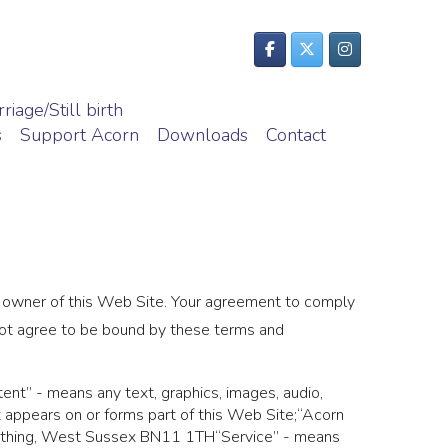
riage/Still birth
s
Support Acorn
Downloads
Contact
e owner of this Web Site. Your agreement to comply
 not agree to be bound by these terms and
ent” - means any text, graphics, images, audio,
t appears on or forms part of this Web Site;“Acorn
orthing, West Sussex BN11 1TH“Service” - means