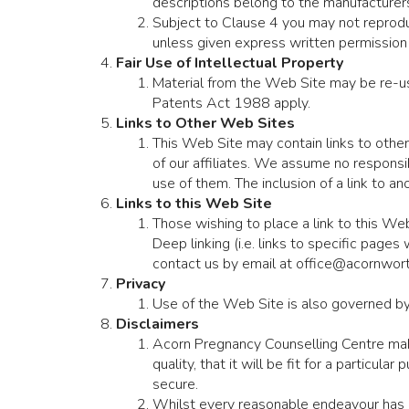
descriptions belong to the manufacturers
Subject to Clause 4 you may not reproduc
unless given express written permission 
Fair Use of Intellectual Property
Material from the Web Site may be re-us
Patents Act 1988 apply.
Links to Other Web Sites
This Web Site may contain links to other
of our affiliates. We assume no responsibi
use of them. The inclusion of a link to 
Links to this Web Site
Those wishing to place a link to this We
Deep linking (i.e. links to specific page
contact us by email at office@acornwort
Privacy
Use of the Web Site is also governed b
Disclaimers
Acorn Pregnancy Counselling Centre makes
quality, that it will be fit for a particular
secure.
Whilst every reasonable endeavour has b