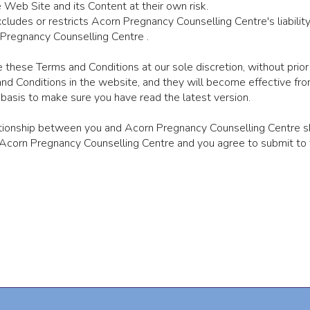
Web Site and its Content at their own risk.
ludes or restricts Acorn Pregnancy Counselling Centre's liability 
 Pregnancy Counselling Centre .
 these Terms and Conditions at our sole discretion, without prior
d Conditions in the website, and they will become effective from
basis to make sure you have read the latest version.
ationship between you and Acorn Pregnancy Counselling Centre s
corn Pregnancy Counselling Centre and you agree to submit to th