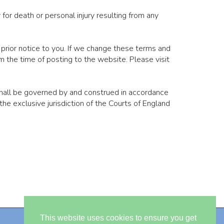
for death or personal injury resulting from any
 prior notice to you. If we change these terms and
 the time of posting to the website. Please visit
hall be governed by and construed in accordance
e exclusive jurisdiction of the Courts of England
This website uses cookies to ensure you get