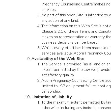
Pregnancy Counselling Centre makes no w
services.
No part of this Web Site is intended to 
any action of any kind.
The information on this Web Site is not
Clause 2.2.1 of these Terms and Conditi
makes no representation or warranty that 
business decisions can be based.
Whilst every effort has been made to en
services available, Acorn Pregnancy Coun
Availability of the Web Site
The Service is provided “as is” and on an
extent permitted by the law we provide no
satisfactory quality.
Acorn Pregnancy Counselling Centre accept
limited to, ISP equipment failure, host e
censorship.
Limitation of Liability
To the maximum extent permitted by law, 
otherwise, including any indirect, conse