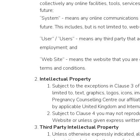
collectively any online facilities, tools, serv
future;
“System” - means any online communications i
future. This includes, but is not limited to, we
“User” / “Users” - means any third party that
employment; and
“Web Site” - means the website that you are 
terms and conditions.
Intellectual Property
Subject to the exceptions in Clause 3 of
limited to, text, graphics, logos, icons,
Pregnancy Counselling Centre our affilia
by applicable United Kingdom and Interna
Subject to Clause 4 you may not reproduc
Website or unless given express written
Third Party Intellectual Property
Unless otherwise expressly indicated, all